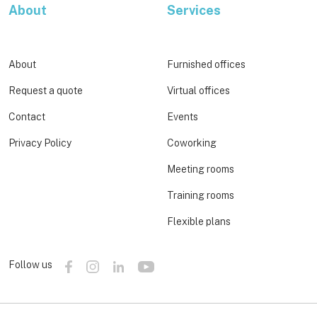
About
Services
About
Furnished offices
Request a quote
Virtual offices
Contact
Events
Privacy Policy
Coworking
Meeting rooms
Training rooms
Flexible plans
Follow us