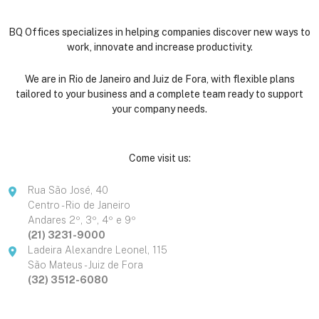
BQ Offices specializes in helping companies discover new ways to
work, innovate and increase productivity.
We are in Rio de Janeiro and Juiz de Fora, with flexible plans
tailored to your business and a complete team ready to support
your company needs.
Come visit us:
Rua São José, 40
Centro - Rio de Janeiro
Andares 2º, 3º, 4º e 9º
(21) 3231-9000
Ladeira Alexandre Leonel, 115
São Mateus - Juiz de Fora
(32) 3512-6080