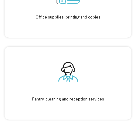
Office supplies, printing and copies
Pantry, cleaning and reception services