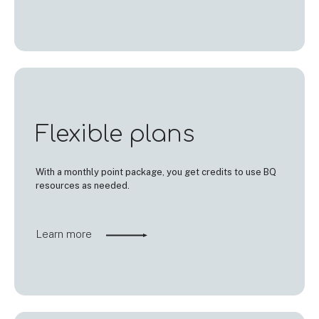
Flexible plans
With a monthly point package, you get credits to use BQ
resources as needed.
Learn more