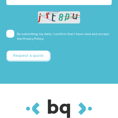
By submitting my data, I confirm that I have read and accept
the
Privacy Policy.
Request a quote