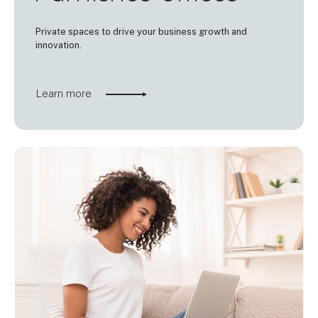
Private spaces to drive your business growth and
innovation.
Learn more