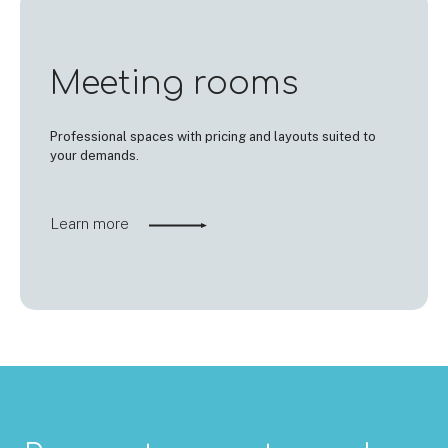
Meeting rooms
Professional spaces with pricing and layouts suited to
your demands.
Learn more