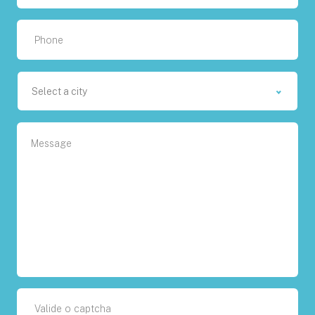
Select a city