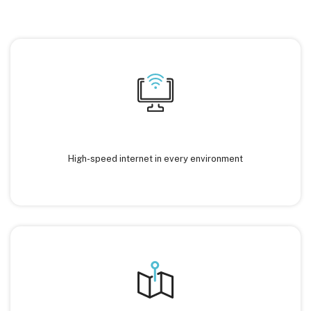
High-speed internet in every environment