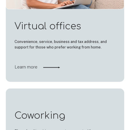
Virtual offices
Convenience, service, business and tax address, and
support for those who prefer working from home.
Learn more
Coworking