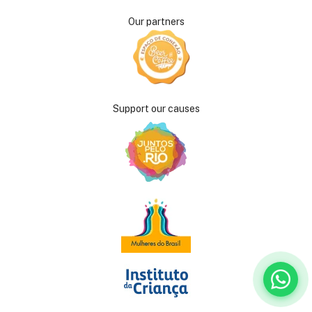
Our partners
Support our causes