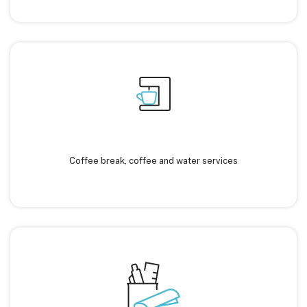
Coffee break, coffee and water services