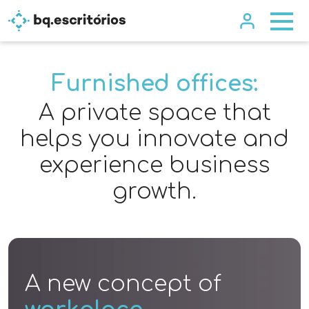
Furnished offices:
A private space that
helps you innovate and
experience business
growth.
A new concept of