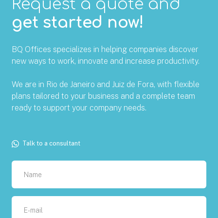
Request a quote and
get started now!
BQ Offices specializes in helping companies discover
new ways to work, innovate and increase productivity.
We are in Rio de Janeiro and Juiz de Fora, with flexible
plans tailored to your business and a complete team
ready to support your company needs.
Talk to a consultant