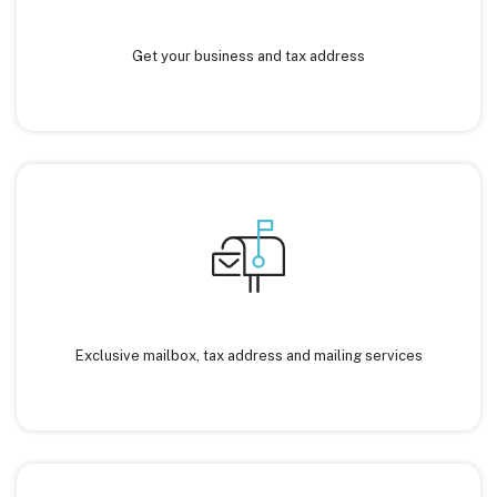
Get your business and tax address
Exclusive mailbox, tax address and mailing services