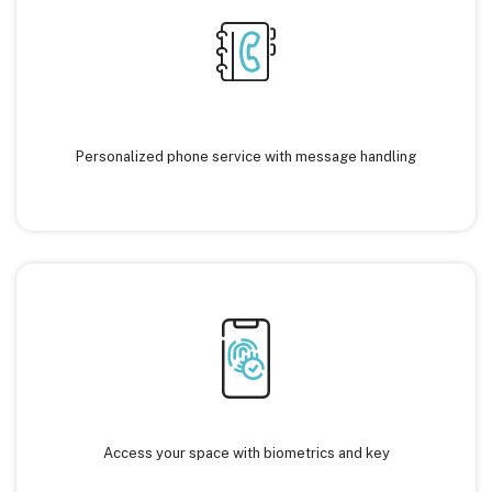
Personalized phone service with message handling
Access your space with biometrics and key