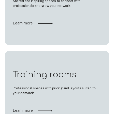
Shared and inspiring spaces to connect with
professionals and grow your network.
Learn more
Training rooms
Professional spaces with pricing and layouts suited to
your demands.
Learn more