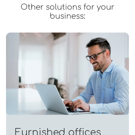
Other solutions for your
business:
Furnished offices