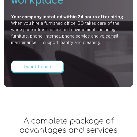
workplace
Your company installed within 24 hours after hiring.
When you hire a furnished office, BQ takes care of the
workspace infrastructure and environment, including
furniture, phone, internet, phone service and voicemail,
maintenance, IT support, pantry and cleaning.
I want to hire
A complete package of
advantages and services