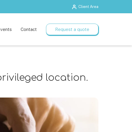
Client Area
Training rooms
Flexible plans
vents
Contact
Request a quote
rivileged location.