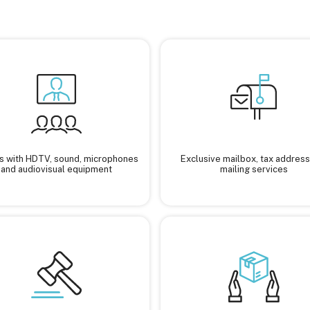
 with HDTV, sound, microphones
Exclusive mailbox, tax address
and audiovisual equipment
mailing services