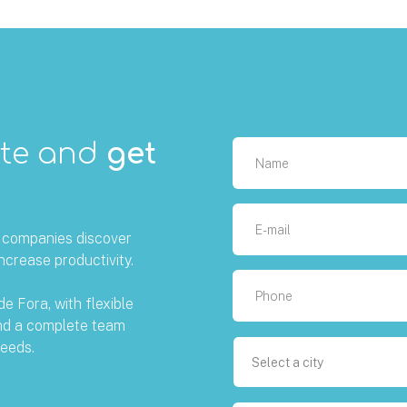
ote and
get
g companies discover
ncrease productivity.
de Fora, with flexible
and a complete team
eeds.
Select a city