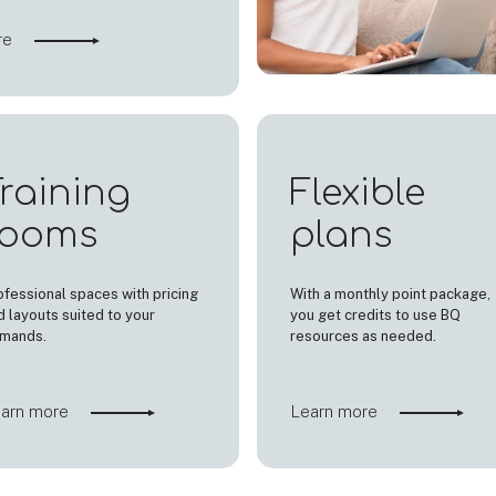
re
raining
Flexible
rooms
plans
ofessional spaces with pricing
With a monthly point package,
d layouts suited to your
you get credits to use BQ
mands.
resources as needed.
arn more
Learn more