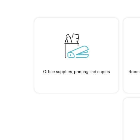
Office supplies, printing and copies
Rooms