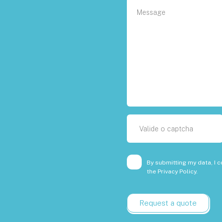
By submitting my data, I c
the
Privacy Policy.
Request a quote