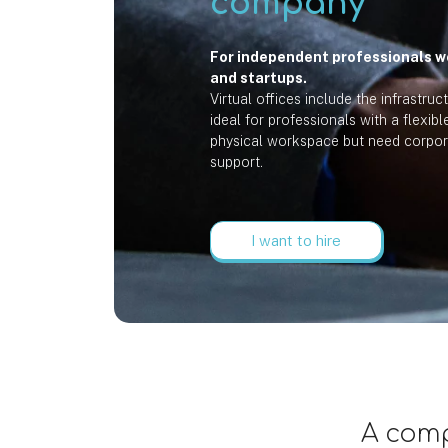
company
For independent professionals w
and startups.
Virtual offices include the infrastruc
ideal for professionals with a flexib
physical workspace but need corpor
support.
I want to hire
A comp