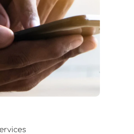
ervices