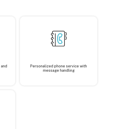
 and
Personalized phone service with
message handling