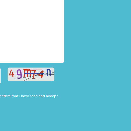
onfirm that I have read and accept