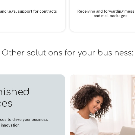
and legal support for contracts
Receiving and forwarding mes
and mail packages
Other solutions for your business:
nished
ces
ces to drive your business
 innovation.