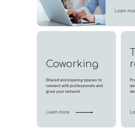
Learn mo
T
Coworking
Shared and inspiring spaces to
Pr
connect with professionals and
an
grow your network.
de
Learn more
Le