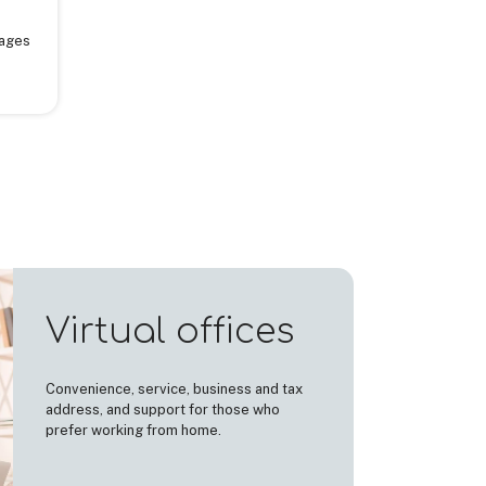
sages
Virtual offices
Convenience, service, business and tax
address, and support for those who
prefer working from home.