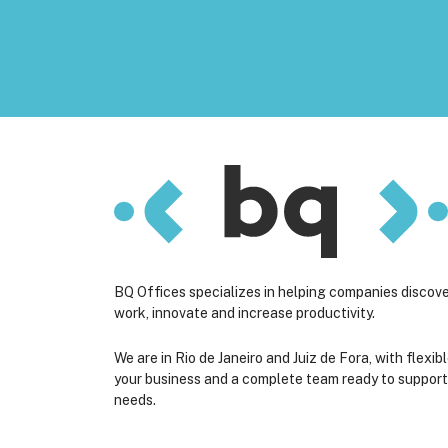
BQ Offices specializes in helping companies discov
work, innovate and increase productivity.
We are in Rio de Janeiro and Juiz de Fora, with flexibl
your business and a complete team ready to suppor
needs.