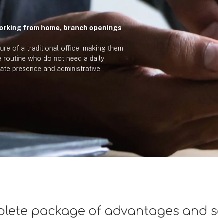
orking from home, branch openings
ture of a traditional office, making them
le routine who do not need a daily
ate presence and administrative
lete package of advantages and s