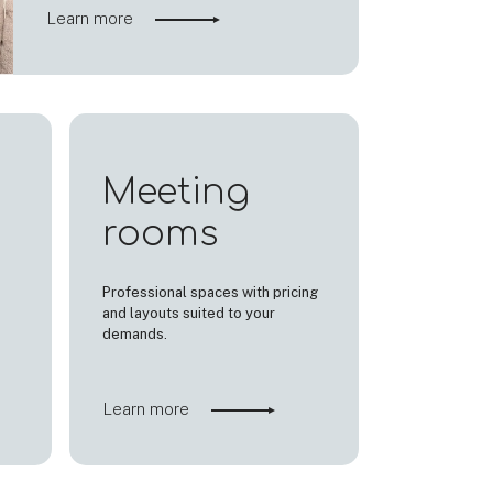
Learn more
Meeting
rooms
Professional spaces with pricing
and layouts suited to your
demands.
Learn more