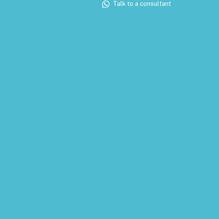
Talk to a consultant