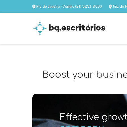
Rio de Janeiro - Centro (21) 3231-9000
Juiz de
Furnished offices
Virtual of
Boost your busines
Effective grow