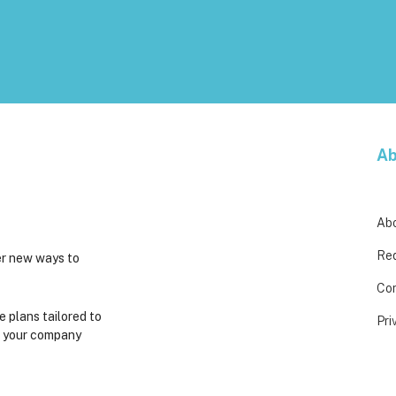
Ab
Ab
Req
er new ways to
Co
e plans tailored to
Pri
t your company