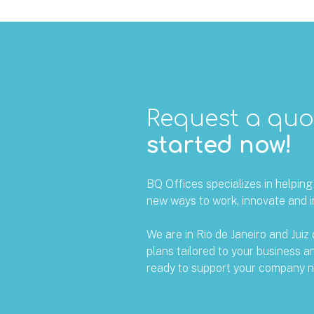
Request a qu
started now!
BQ Offices specializes in helpin
new ways to work, innovate and i
We are in Rio de Janeiro and Juiz 
plans tailored to your business 
ready to support your company n