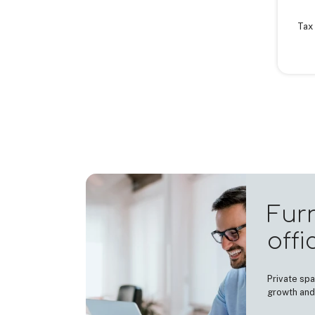
Tax 
Fur
offi
Private spa
growth and