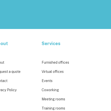
out
Services
out
Furnished offices
uest a quote
Virtual offices
ntact
Events
vacy Policy
Coworking
Meeting rooms
Training rooms